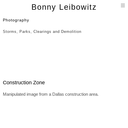
T
Bonny Leibowitz
n
Photography
Storms, Parks, Clearings and Demolition
Construction Zone
Manipulated image from a Dallas construction area.