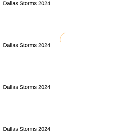
Dallas Storms 2024
Dallas Storms 2024
Dallas Storms 2024
Dallas Storms 2024