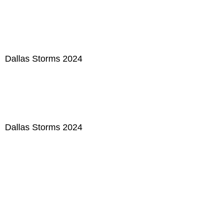
Dallas Storms 2024
Dallas Storms 2024
Dallas Storms 2024