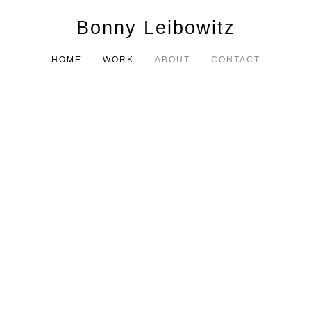
Bonny Leibowitz
HOME
WORK
ABOUT
CONTACT