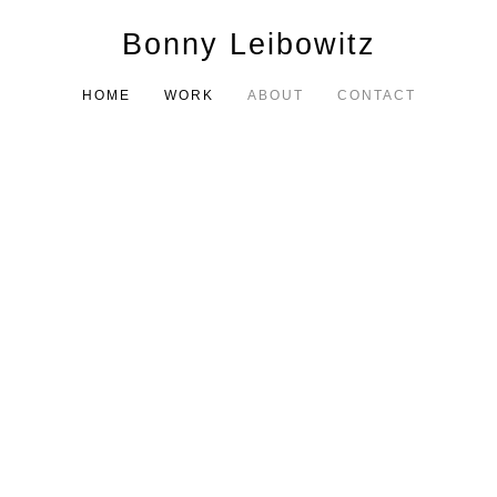
Bonny Leibowitz
HOME
WORK
ABOUT
CONTACT