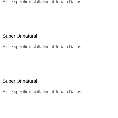
A site specific installation at
Terrain Dallas
Super Unnatural
A site specific installation at
Terrain Dallas
Super Unnatural
A site specific installation at
Terrain Dallas