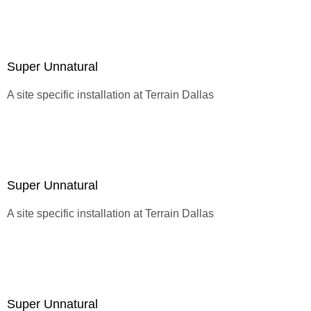
Super Unnatural
A site specific installation at
Terrain Dallas
Super Unnatural
A site specific installation at
Terrain Dallas
Super Unnatural