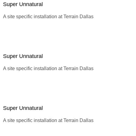
Super Unnatural
A site specific installation at
Terrain Dallas
Super Unnatural
A site specific installation at
Terrain Dallas
Super Unnatural
A site specific installation at
Terrain Dallas