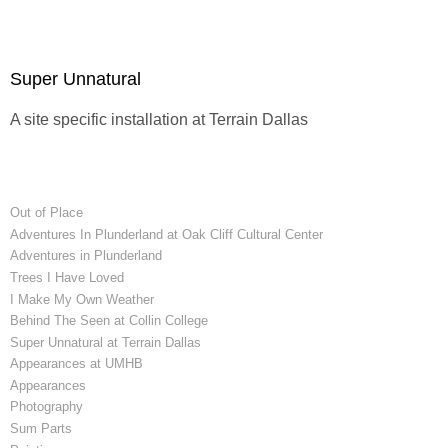
Super Unnatural
A site specific installation at
Terrain Dallas
Out of Place
Adventures In Plunderland at Oak Cliff Cultural Center
Adventures in Plunderland
Trees I Have Loved
I Make My Own Weather
Behind The Seen at Collin College
Super Unnatural at Terrain Dallas
Appearances at UMHB
Appearances
Photography
Sum Parts