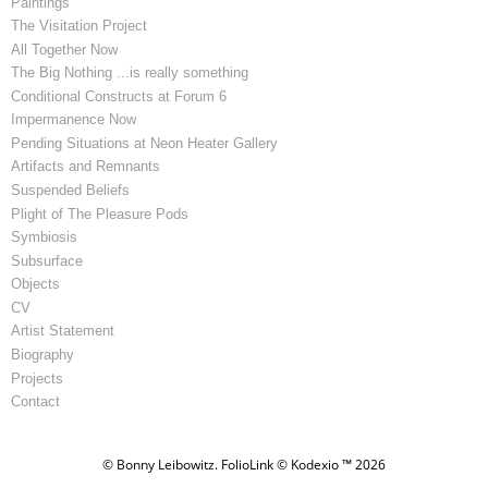
Paintings
The Visitation Project
All Together Now
The Big Nothing ...is really something
Conditional Constructs at Forum 6
Impermanence Now
Pending Situations at Neon Heater Gallery
Artifacts and Remnants
Suspended Beliefs
Plight of The Pleasure Pods
Symbiosis
Subsurface
Objects
CV
Artist Statement
Biography
Projects
Contact
© Bonny Leibowitz.
FolioLink
© Kodexio ™ 2026