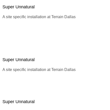
Super Unnatural
A site specific installation at
Terrain Dallas
Super Unnatural
A site specific installation at
Terrain Dallas
Super Unnatural