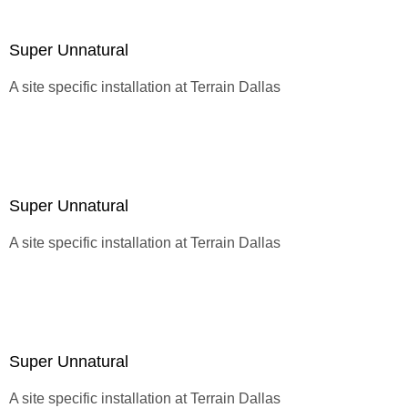
Super Unnatural
A site specific installation at
Terrain Dallas
Super Unnatural
A site specific installation at
Terrain Dallas
Super Unnatural
A site specific installation at
Terrain Dallas