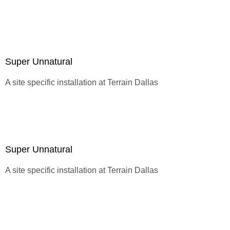
Super Unnatural
A site specific installation at
Terrain Dallas
Super Unnatural
A site specific installation at
Terrain Dallas