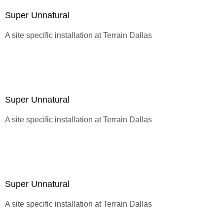
Super Unnatural
A site specific installation at
Terrain Dallas
Super Unnatural
A site specific installation at
Terrain Dallas
Super Unnatural
A site specific installation at
Terrain Dallas