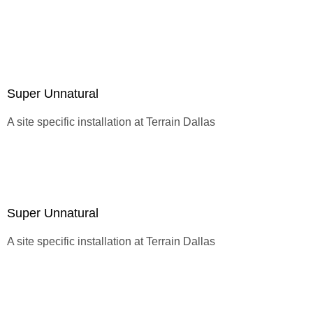
sight.
Super Unnatural
A site specific installation at
Terrain Dallas
Super Unnatural
A site specific installation at
Terrain Dallas