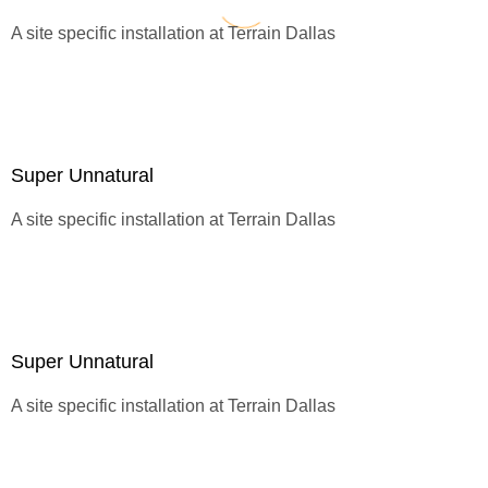
A site specific installation at
Terrain Dallas
Super Unnatural
A site specific installation at
Terrain Dallas
Super Unnatural
A site specific installation at
Terrain Dallas