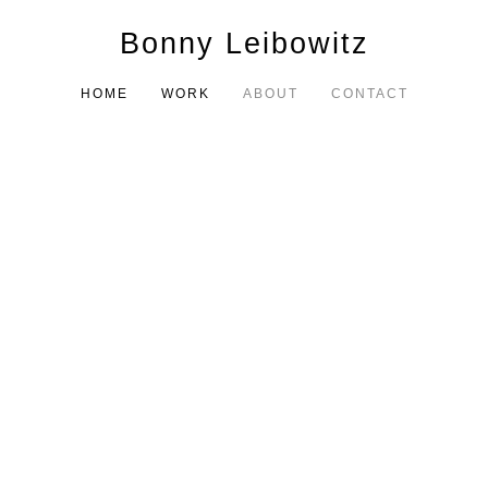
Bonny Leibowitz
HOME
WORK
ABOUT
CONTACT