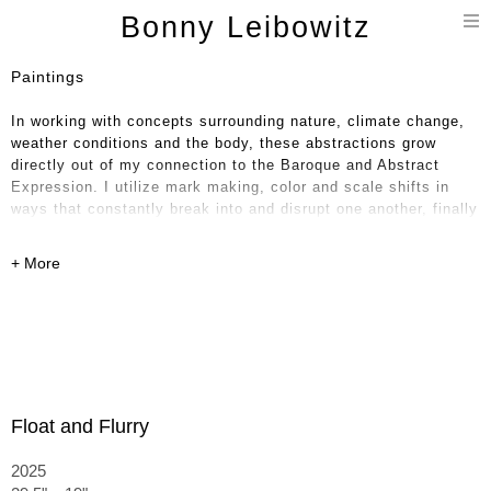
T
Bonny Leibowitz
n
Paintings
In working with concepts surrounding nature, climate change,
weather conditions and the body, these abstractions grow
directly out of my connection to the Baroque and Abstract
Expression. I utilize mark making, color and scale shifts in
ways that constantly break into and disrupt one another, finally
landing in some combination of order and discordance.
Float and Flurry
2025