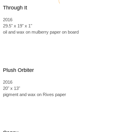
Through It
2016
29.5" x 19" x 1"
oil and wax on mulberry paper on board
Plush Orbiter
2016
20" x 13"
pigment and wax on Rives paper