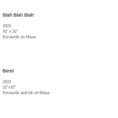
Blah Blah Blah
2022
42" x 32"
Encaustic on Masa
Bend
2022
22"x32"
Encaustic and ink on Masa