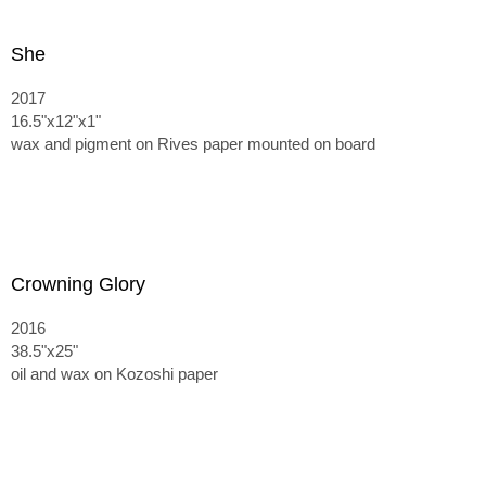
She
2017
16.5"x12"x1"
wax and pigment on Rives paper mounted on board
Crowning Glory
2016
38.5"x25"
oil and wax on Kozoshi paper