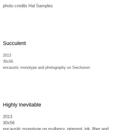
photo credits Hal Samples
Succulent
2013
30x56
encaustic monotype and photography on Seichosen
Highly Inevitable
2013
30x56
encaustic monotype on mulberry, pigment, ink, fiber and