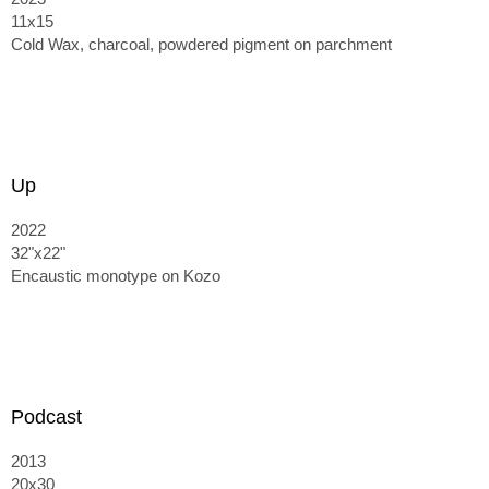
11x15
Cold Wax, charcoal, powdered pigment on parchment
Up
2022
32"x22"
Encaustic monotype on Kozo
Podcast
2013
20x30