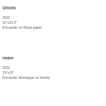
Ghosts
2022
31"x21.5"
Encaustic on Masa paper
Helen
2022
19"x25"
Encaustic Monotype on Hosho