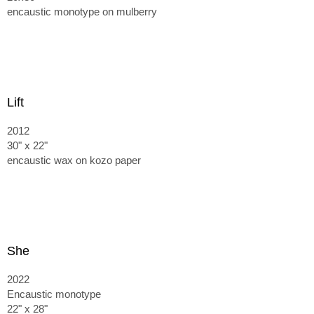
encaustic monotype on mulberry
Lift
2012
30" x 22"
encaustic wax on kozo paper
She
2022
Encaustic monotype
22" x 28"