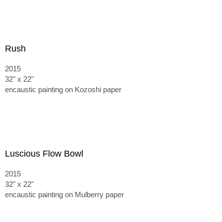
Rush
2015
32" x 22"
encaustic painting on Kozoshi paper
Luscious Flow Bowl
2015
32" x 22"
encaustic painting on Mulberry paper