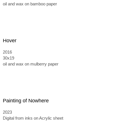
oil and wax on bamboo paper
Hover
2016
30x19
oil and wax on mulberry paper
Painting of Nowhere
2023
Digital from inks on Acrylic sheet