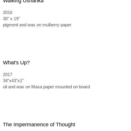
Walking Ushanka
2016
30" x 19"
pigment and wax on mulberry paper
What's Up?
2017
34"x43"x1"
oil and wax on Masa paper mounted on board
The Impermanence of Thought