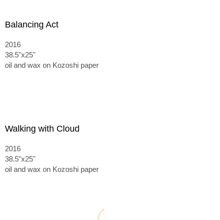
Balancing Act
2016
38.5"x25"
oil and wax on Kozoshi paper
Walking with Cloud
2016
38.5"x25"
oil and wax on Kozoshi paper