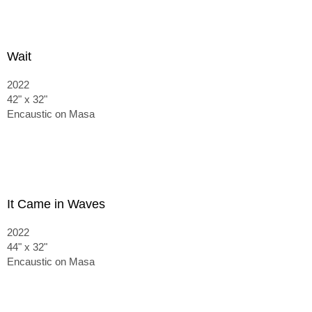
Wait
2022
42" x 32"
Encaustic on Masa
It Came in Waves
2022
44" x 32"
Encaustic on Masa