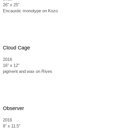
26" x 25"
Encaustic monotype on Kozo
Cloud Cage
2016
16" x 12"
pigment and wax on Rives
Observer
2016
8" x 11.5"