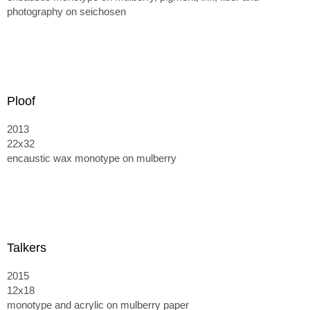
photography on seichosen
Ploof
2013
22x32
encaustic wax monotype on mulberry
Talkers
2015
12x18
monotype and acrylic on mulberry paper