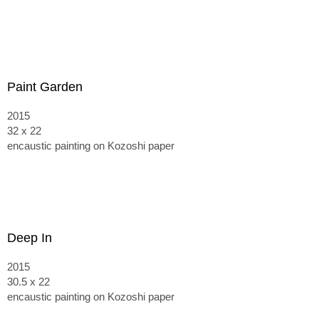
Paint Garden
2015
32 x 22
encaustic painting on Kozoshi paper
Deep In
2015
30.5 x 22
encaustic painting on Kozoshi paper