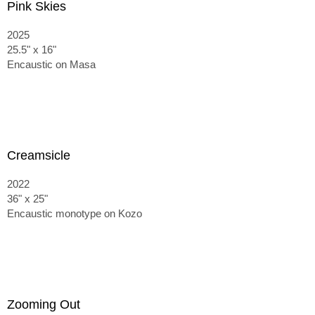
Pink Skies
2025
25.5" x 16"
Encaustic on Masa
Creamsicle
2022
36" x 25"
Encaustic monotype on Kozo
Zooming Out