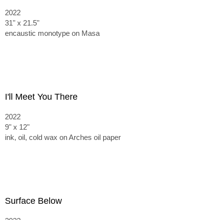
2022
31" x 21.5"
encaustic monotype on Masa
I'll Meet You There
2022
9" x 12"
ink, oil, cold wax on Arches oil paper
Surface Below