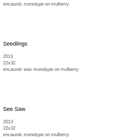
encaustic monotype on mulberry
Seedlings
2013
22x32
encaustic wax monotype on mulberry
See Saw
2013
22x32
encaustic monotype on mulberry