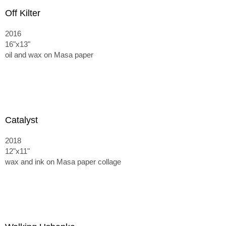
Off Kilter
2016
16"x13"
oil and wax on Masa paper
Catalyst
2018
12"x11"
wax and ink on Masa paper collage