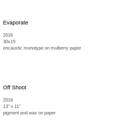
Evaporate
2016
30x19
encaustic monotype on mulberry paper
Off Shoot
2016
13" x 11"
pigment and wax on paper