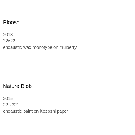
Ploosh
2013
32x22
encaustic wax monotype on mulberry
Nature Blob
2015
22"x32"
encaustic paint on Kozoshi paper