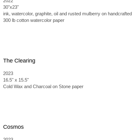
2022
30"x23"
ink, watercolor, graphite, oil and rusted mulberry on handcrafted
300 lb cotton watercolor paper
The Clearing
2023
16.5" x 15.5"
Cold Wax and Charcoal on Stone paper
Cosmos
2023