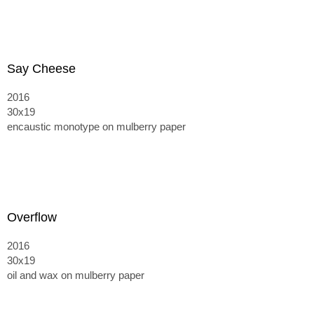
Say Cheese
2016
30x19
encaustic monotype on mulberry paper
Overflow
2016
30x19
oil and wax on mulberry paper