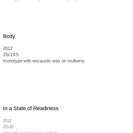
Body
2012
15x19.5
monotype with encaustic wax on mulberry
In a State of Readiness
2012
22x30