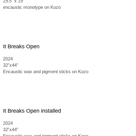
29.5" x 19"
encaustic monotype on Kozo
It Breaks Open
2024
32"x44"
Encaustic wax and pigment sticks on Kozo
It Breaks Open installed
2024
32"x44"
Encaustic wax and pigment sticks on Kozo