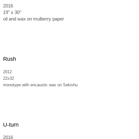
2016
19" x 30"
oil and wax on mulberry paper
Rush
2012
22x32
monotype with encaustic wax on Sekishu
U-turn
2016