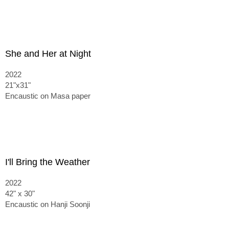
She and Her at Night
2022
21"x31"
Encaustic on Masa paper
I'll Bring the Weather
2022
42" x 30"
Encaustic on Hanji Soonji