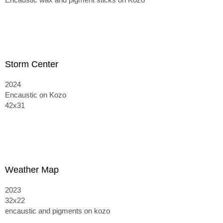
Storm Center
2024
Encaustic on Kozo
42x31
Weather Map
2023
32x22
encaustic and pigments on kozo