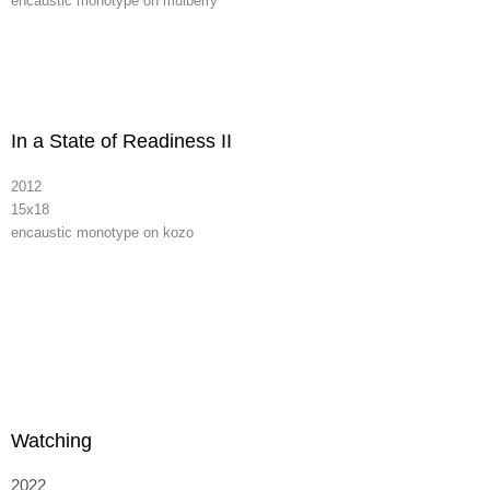
encaustic monotype on mulberry
In a State of Readiness II
2012
15x18
encaustic monotype on kozo
Watching
2022