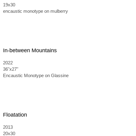
19x30
encaustic monotype on mulberry
In-between Mountains
2022
36"x27"
Encaustic Monotype on Glassine
Floatation
2013
20x30