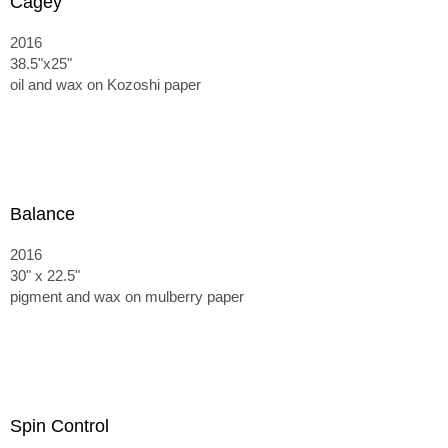
Cagey
2016
38.5"x25"
oil and wax on Kozoshi paper
Balance
2016
30" x 22.5"
pigment and wax on mulberry paper
Spin Control