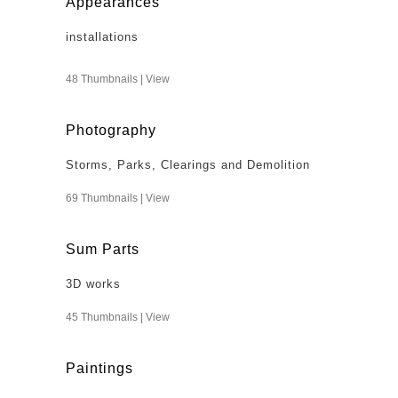
Appearances
installations
48 Thumbnails |
View
Photography
Storms, Parks, Clearings and Demolition
69 Thumbnails |
View
Sum Parts
3D works
45 Thumbnails |
View
Paintings