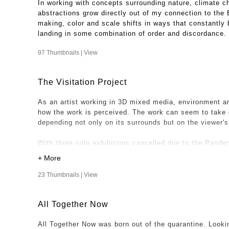
In working with concepts surrounding nature, climate c
abstractions grow directly out of my connection to the
making, color and scale shifts in ways that constantly b
landing in some combination of order and discordance.
97 Thumbnails |
View
The Visitation Project
As an artist working in 3D mixed media, environment an
how the work is perceived. The work can seem to take 
depending not only on its surrounds but on the viewer'
With three solo exhibitions cancelled due to the Pandem
relationship to a space and viewers could not be realize
Project was been realized.
23 Thumbnails |
View
One night while at my son and daughter in law's home, i
dining room, looking surreal with peeled wallpaper beaut
All Together Now
floor. That photo became the first "visitation" my work
space. I was especially intrigued with the contrasts of 
All Together Now was born out of the quarantine. Looki
"Looming" hanging where a chandelier will take it's pla