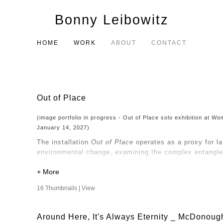
Bonny Leibowitz
HOME
WORK
ABOUT
CONTACT
Out of Place
(image portfolio in progress - Out of Place solo exhibition at 
January 14, 2027)
The installation
Out of Place
operates as a proxy for l
environmental change, examining the complex entangle
My consideration of nature and the built environment d
perspective that questions the objectification of natur
16 Thumbnails |
View
Human intervention has altered the land, and the way
and transform, so too do the narratives we construct a
Around Here, It's Always Eternity _ McDonoug