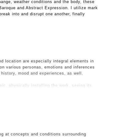
hange, weather conditions and the body, these
 Baroque and Abstract Expression. I utilize mark
reak into and disrupt one another, finally
d location are especially integral elements in
on various personas, emotions and inferences
s history, mood and experiences, as well.
ic, physically installing the work, seeing its
d. It is with this challenge that The Visitation
n the midst of renovations, I took a pic of their
ifully hanging off the walls and piled on the
 would make, via photoshop into a now digital
suburban life, the detritus and my piece
ng at concepts and conditions surrounding
ce IRL.