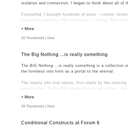
isolation and connection, I began to think about all of
It’s here that I imagined acquiring images of other spac
Compelled, I brought hundreds of parts - current, histor
friends and family, to send images of a space, any spa
immersive painting / 3D installation / collage. The not
or out, industrial or natural to be part of this project. 
once is expressed through various dichotomies includin
unique works, crediting the artists for their contribution
with hard-edged linear objects and a sense of movement
solid and permanent. This expression has allowed entry
28 Thumbnails |
View
– the experience of being lived - outside of conditione
The Big Nothing ...is really something
The BIG Nothing …is really something is a collection o
the formless into form as a portal to the eternal.
The inquiry into true nature, first starts by the noticing 
appearances; forms that appear heavy, weightless, light, 
distant etc. From this view, I’m looking at my illusory,
inquiring into what it is we all share underneath. Under
underneath the illusion; consciousness and awareness.
49 Thumbnails |
View
In holding awareness in all aspects of experience, a cel
Conditional Constructs at Forum 6
Nothing …is really something” is where the works derive