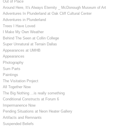
Out of Place
Around Here, It's Always Eternity _ McDonough Museum of Art
Adventures In Plunderland at Oak Cliff Cultural Center
Adventures in Plunderland
Trees I Have Loved
I Make My Own Weather
Behind The Seen at Collin College
Super Unnatural at Terrain Dallas
Appearances at UMHB
Appearances
Photography
Sum Parts
Paintings
The Visitation Project
All Together Now
The Big Nothing ...is really something
Conditional Constructs at Forum 6
Impermanence Now
Pending Situations at Neon Heater Gallery
Artifacts and Remnants
Suspended Beliefs