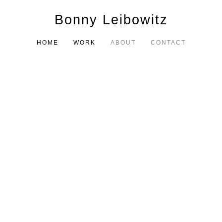
Bonny Leibowitz
HOME
WORK
ABOUT
CONTACT