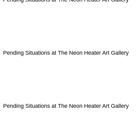
Pending Situations at The Neon Heater Art Gallery
Pending Situations at The Neon Heater Art Gallery