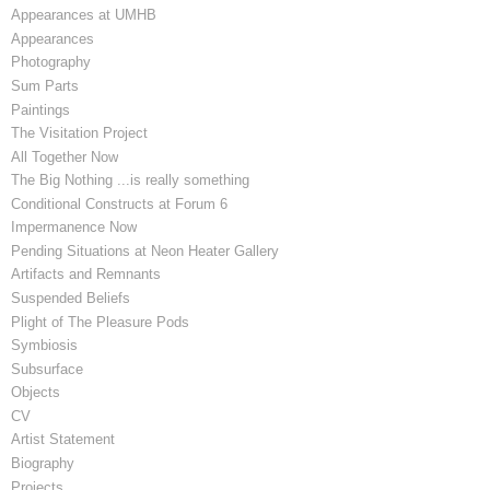
Appearances at UMHB
Appearances
Photography
Sum Parts
Paintings
The Visitation Project
All Together Now
The Big Nothing ...is really something
Conditional Constructs at Forum 6
Impermanence Now
Pending Situations at Neon Heater Gallery
Artifacts and Remnants
Suspended Beliefs
Plight of The Pleasure Pods
Symbiosis
Subsurface
Objects
CV
Artist Statement
Biography
Projects