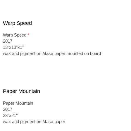
Warp Speed
Warp Speed
*
2017
13"x19"x1"
wax and pigment on Masa paper mounted on board
Paper Mountain
Paper Mountain
2017
23"x21"
wax and pigment on Masa paper