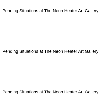
Pending Situations at The Neon Heater Art Gallery
Pending Situations at The Neon Heater Art Gallery
Pending Situations at The Neon Heater Art Gallery