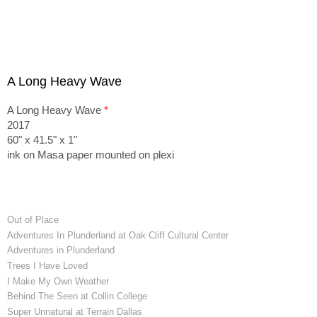
A Long Heavy Wave
A Long Heavy Wave
*
2017
60" x 41.5" x 1"
ink on Masa paper mounted on plexi
Out of Place
Adventures In Plunderland at Oak Cliff Cultural Center
Adventures in Plunderland
Trees I Have Loved
I Make My Own Weather
Behind The Seen at Collin College
Super Unnatural at Terrain Dallas