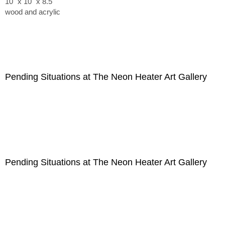
10" x 10" x 8.5"
wood and acrylic
Pending Situations at The Neon Heater Art Gallery
Pending Situations at The Neon Heater Art Gallery