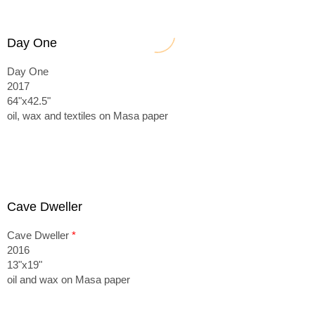
Day One
Day One
2017
64"x42.5"
oil, wax and textiles on Masa paper
Cave Dweller
Cave Dweller
*
2016
13"x19"
oil and wax on Masa paper