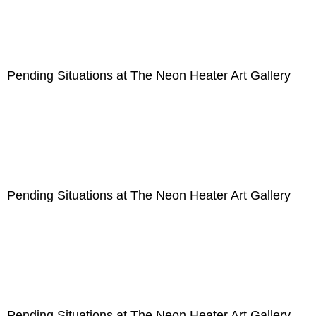
Pending Situations at The Neon Heater Art Gallery
Pending Situations at The Neon Heater Art Gallery
Pending Situations at The Neon Heater Art Gallery