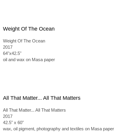
Weight Of The Ocean
Weight Of The Ocean
2017
64"x42.5"
oil and wax on Masa paper
All That Matter... All That Matters
All That Matter... All That Matters
2017
42.5" x 60"
wax, oil pigment, photography and textiles on Masa paper