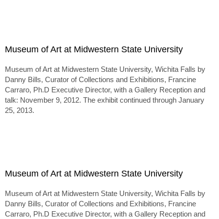
Museum of Art at Midwestern State University
Museum of Art at Midwestern State University, Wichita Falls by
Danny Bills, Curator of Collections and Exhibitions, Francine
Carraro, Ph.D Executive Director, with a Gallery Reception and
talk: November 9, 2012. The exhibit continued through January
25, 2013.
Museum of Art at Midwestern State University
Museum of Art at Midwestern State University, Wichita Falls by
Danny Bills, Curator of Collections and Exhibitions, Francine
Carraro, Ph.D Executive Director, with a Gallery Reception and