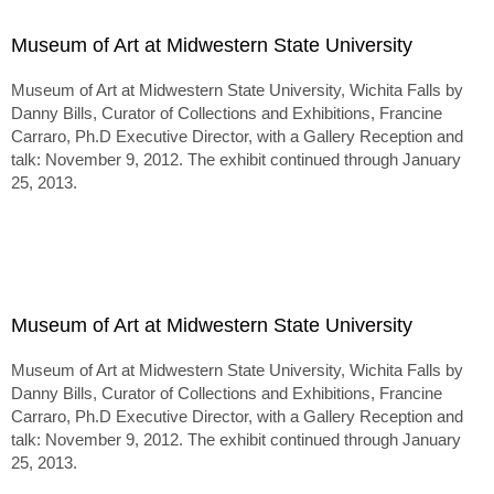
Museum of Art at Midwestern State University
Museum of Art at Midwestern State University, Wichita Falls by
Danny Bills, Curator of Collections and Exhibitions, Francine
Carraro, Ph.D Executive Director, with a Gallery Reception and
talk: November 9, 2012. The exhibit continued through January
25, 2013.
Museum of Art at Midwestern State University
Museum of Art at Midwestern State University, Wichita Falls by
Danny Bills, Curator of Collections and Exhibitions, Francine
Carraro, Ph.D Executive Director, with a Gallery Reception and
talk: November 9, 2012. The exhibit continued through January
25, 2013.