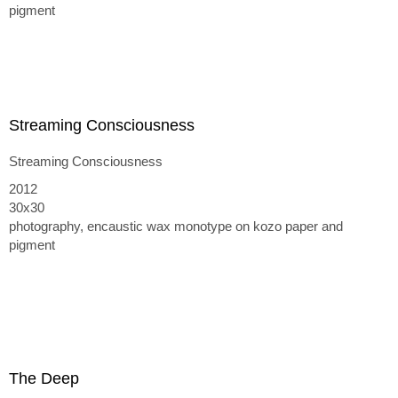
pigment
Streaming Consciousness
Streaming Consciousness
2012
30x30
photography, encaustic wax monotype on kozo paper and
pigment
The Deep