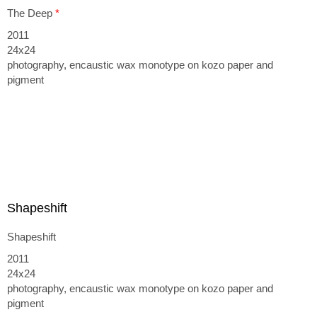
The Deep
*
2011
24x24
photography, encaustic wax monotype on kozo paper and
pigment
Shapeshift
Shapeshift
2011
24x24
photography, encaustic wax monotype on kozo paper and
pigment