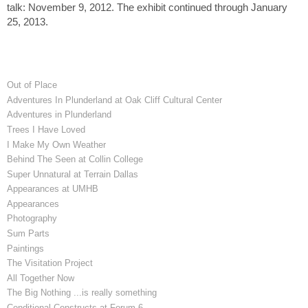
talk: November 9, 2012. The exhibit continued through January
25, 2013.
Out of Place
Adventures In Plunderland at Oak Cliff Cultural Center
Adventures in Plunderland
Trees I Have Loved
I Make My Own Weather
Behind The Seen at Collin College
Super Unnatural at Terrain Dallas
Appearances at UMHB
Appearances
Photography
Sum Parts
Paintings
The Visitation Project
All Together Now
The Big Nothing ...is really something
Conditional Constructs at Forum 6