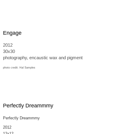
Engage
2012
30x30
photography, encaustic wax and pigment
photo credit: Hal Samples
Perfectly Dreammmy
Perfectly Dreammmy
2012
12x12