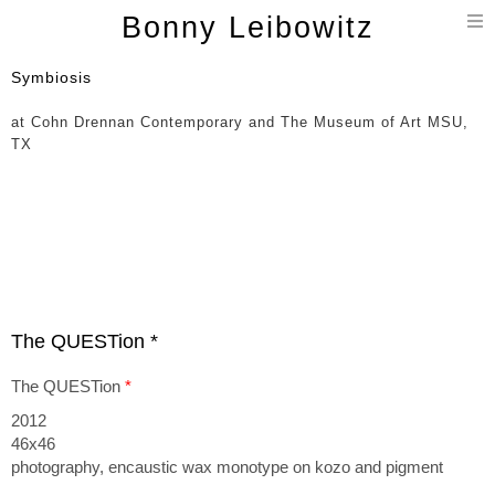
T
Bonny Leibowitz
n
Symbiosis
at Cohn Drennan Contemporary and The Museum of Art MSU,
TX
The QUESTion *
The QUESTion
*
2012
46x46
photography, encaustic wax monotype on kozo and pigment