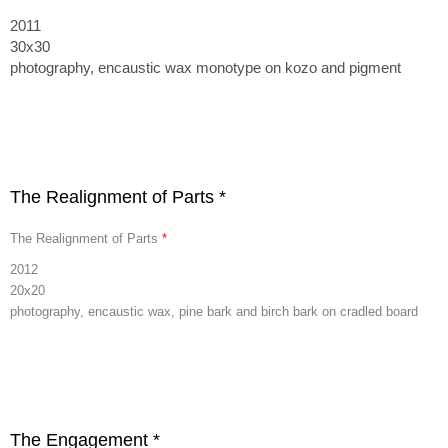
2011
30x30
photography, encaustic wax monotype on kozo and pigment
The Realignment of Parts *
The Realignment of Parts
*
2012
20x20
photography, encaustic wax, pine bark and birch bark on cradled board
The Engagement *