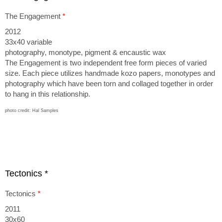
The Engagement
*
2012
33x40 variable
photography, monotype, pigment & encau stic wax
The Engagement is two independent free form pieces of varied
size. Each piece utilizes handmade kozo papers, monotypes and
photography which have been torn and collaged together in order
to hang in this relationship.
photo credit: Hal Samples
Tectonics *
Tectonics
*
2011
30x60