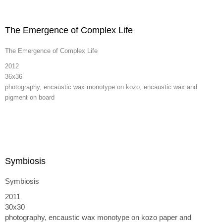
The Emergence of Complex Life
The Emergence of Complex Life
2012
36x36
photography, encaustic wax monotype on kozo, encaustic wax and
pigment on board
Symbiosis
Symbiosis
2011
30x30
photography, encaustic wax monotype on kozo paper and