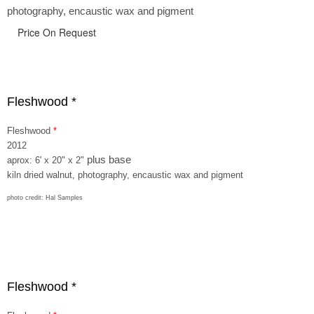
photography, encaustic wax and pigment
Price On Request
Fleshwood *
Fleshwood
*
2012
plus base
aprox: 6' x 20" x 2"
kiln dried walnut, photography, encaustic wax and pigment
photo credit: Hal Samples
Fleshwood *