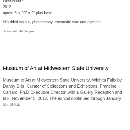
Fleshwood
*
2012
aprox: 6' x 20" x 2" plus base
kiln dried walnut, photography, encaustic wax and pigment
photo credit: Hal Samples
Museum of Art at Midwestern State University
Museum of Art at Midwestern State University, Wichita Falls by
Danny Bills, Curator of Collections and Exhibitions, Francine
Carraro, Ph.D Executive Director, with a Gallery Reception and
talk: November 9, 2012. The exhibit continued through January
25, 2013.