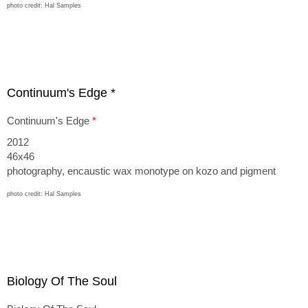
photo credit: Hal Samples
Continuum's Edge *
Continuum's Edge
*
2012
46x46
photography, encaustic wax monotype on kozo and pigment
photo credit: Hal Samples
Biology Of The Soul