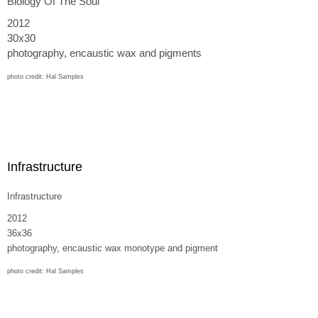
Biology Of The Soul
2012
30x30
photography, encaustic wax and pigments
photo credit: Hal Samples
Infrastructure
Infrastructure
2012
36x36
photography, encaustic wax monotype and pigment
photo credit: Hal Samples