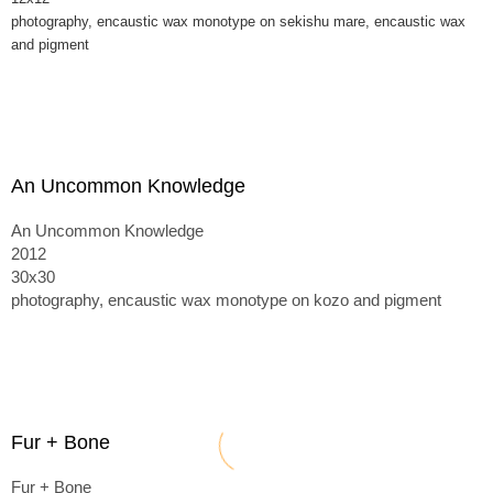
photography, encaustic wax monotype on sekishu mare, encaustic wax
and pigment
An Uncommon Knowledge
An Uncommon Knowledge
2012
30x30
photography, encaustic wax monotype on kozo and pigment
Fur + Bone
Fur + Bone