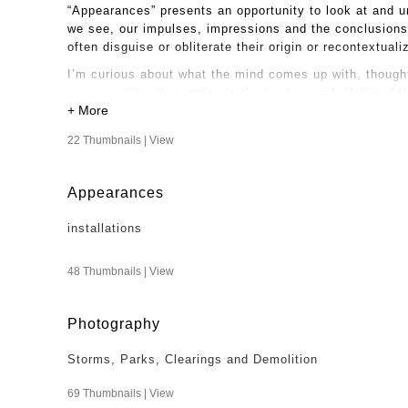
“Appearances” presents an opportunity to look at and u
we see, our impulses, impressions and the conclusions 
often disguise or obliterate their origin or recontextual
I’m curious about what the mind comes up with, thought
urges continually running in the background. Habitual t
experiences. I like coming to my work and life with cur
realties.
22 Thumbnails |
View
Appearances
installations
48 Thumbnails |
View
Photography
Storms, Parks, Clearings and Demolition
69 Thumbnails |
View