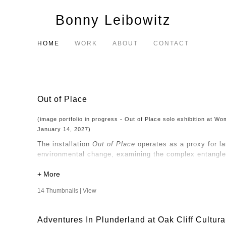
Bonny Leibowitz
HOME
WORK
ABOUT
CONTACT
Out of Place
(image portfolio in progress - Out of Place solo exhibition at 
January 14, 2027)
The installation
Out of Place
operates as a proxy for l
environmental change, examining the complex entangle
My consideration of nature and the built environment d
perspective that questions the objectification of natur
14 Thumbnails |
View
Human intervention has altered the land, and the way
and transform, so too do the narratives we construct a
Adventures In Plunderland at Oak Cliff Cultura