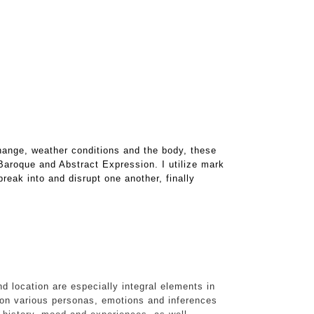
hange, weather conditions and the body, these
 Baroque and Abstract Expression. I utilize mark
reak into and disrupt one another, finally
d location are especially integral elements in
on various personas, emotions and inferences