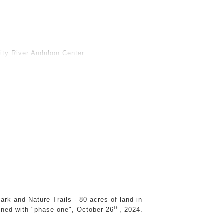
ps, construction sites, and roadsides, during
 fallen tree parts to form hybrid landscapes.
ought, and flooding, are printed onto wall-sized
structures and skins that peel away from walls
inity River Audubon Center
stinctions between the natural and manufactured,
Dislocated, they are severed from their origins
 forms serve as fleeting, elegiac monuments to
stead functions as a facsimile, nature as
ation of nature in relation to the built
 a perspective that questions the
 humans. Just as nature is transformed by
 conditions we create.
ronmental stories, histories, and constructed
s physical structures, I create new fictions that
ark and Nature Trails - 80 acres of land in
tural parts along with tree roots, bark and
th
ened with "phase one", October 26
, 2024.
ring streets and scrap yards. I also document
ed buildings. I print the images on wall-sized