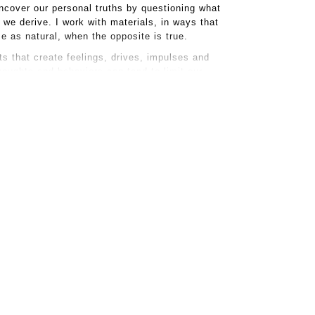
ncover our personal truths by questioning what
we derive. I work with materials, in ways that
ize as natural, when the opposite is true.
s that create feelings, drives, impulses and
houghts and behaviors can tend to limit our
iosity, letting go of the assumed and inviting new