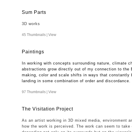
Sum Parts
3D works
45 Thumbnails |
View
Paintings
In working with concepts surrounding nature, climate c
abstractions grow directly out of my connection to the
making, color and scale shifts in ways that constantly b
landing in some combination of order and discordance.
97 Thumbnails |
View
The Visitation Project
As an artist working in 3D mixed media, environment an
how the work is perceived. The work can seem to take 